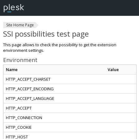
Site Home Page
SSI possibilities test page
This page allows to check the possibility to get the extension
environment settings.
Environment