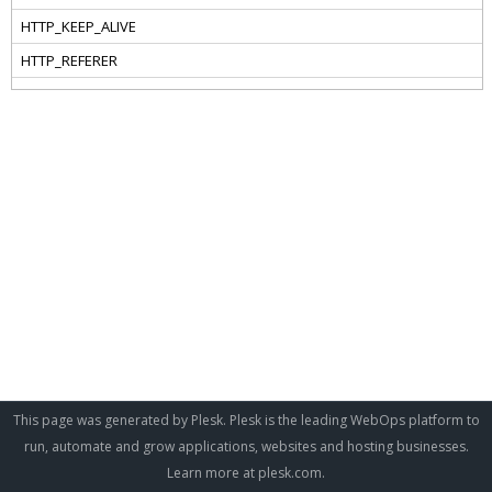
This page was generated by Plesk. Plesk is the leading WebOps platform to
run, automate and grow applications, websites and hosting businesses.
Learn more at
plesk.com
.